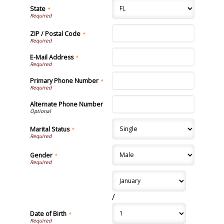
State
*
ZIP / Postal Code
*
E-Mail Address
*
Primary Phone Number
*
Alternate Phone Number
Marital Status
*
Gender
*
/
Date of Birth
*