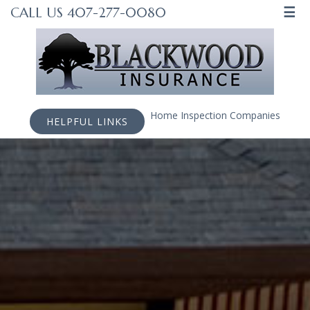
☰
CALL US 407-277-0080
Home Inspection Companies
HELPFUL LINKS