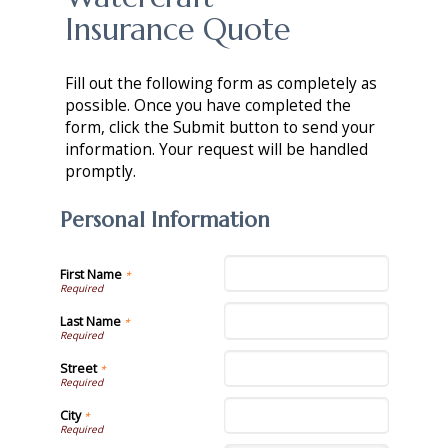
Insurance Quote
Fill out the following form as completely as
possible. Once you have completed the
form, click the Submit button to send your
information. Your request will be handled
promptly.
Personal Information
First Name
*
Last Name
*
Street
*
City
*