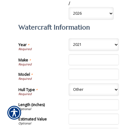
/
Watercraft Information
Year
*
Make
*
Model
*
Hull Type
*
Length (inches)
Estimated Value
VIN #