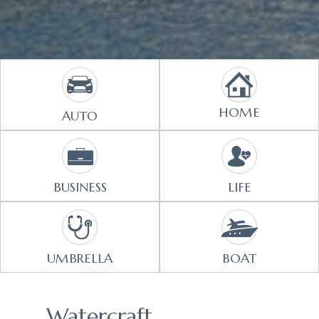
HOME
AUTO
BUSINESS
LIFE
UMBRELLA
BOAT
Watercraft