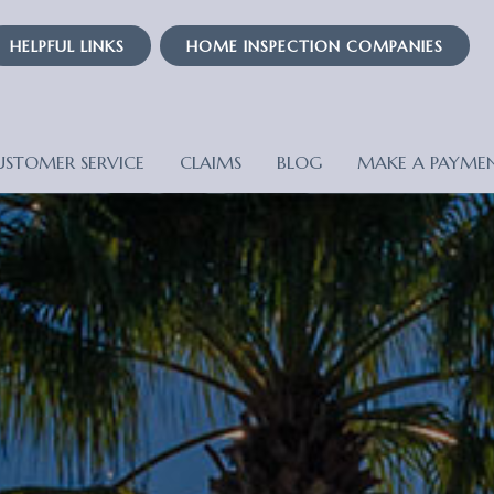
HELPFUL LINKS
HOME INSPECTION COMPANIES
USTOMER SERVICE
CLAIMS
BLOG
MAKE A PAYME