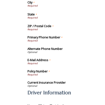
City
*
State
*
ZIP / Postal Code
*
Primary Phone Number
*
Alternate Phone Number
E-Mail Address
*
Policy Number
*
Current Insurance Provider
Driver Information