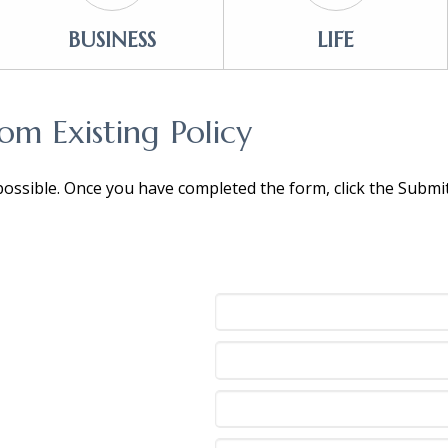
BUSINESS
LIFE
m Existing Policy
 possible. Once you have completed the form, click the Subm