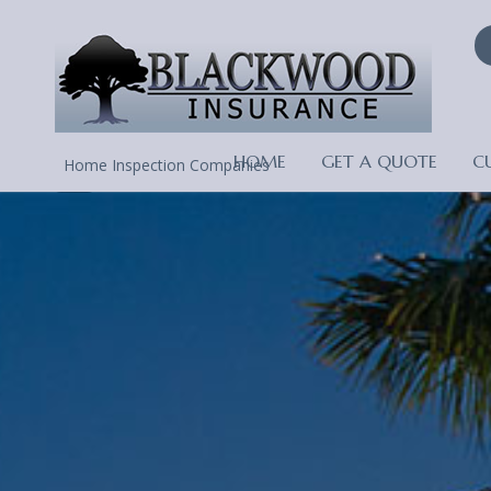
HOME
GET A QUOTE
C
Home Inspection Companies