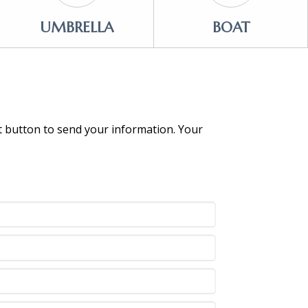
UMBRELLA
BOAT
it button to send your information. Your