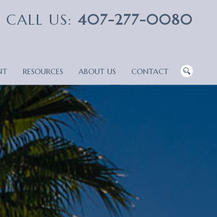
CALL US:
407-277-0080
NT
RESOURCES
ABOUT US
CONTACT