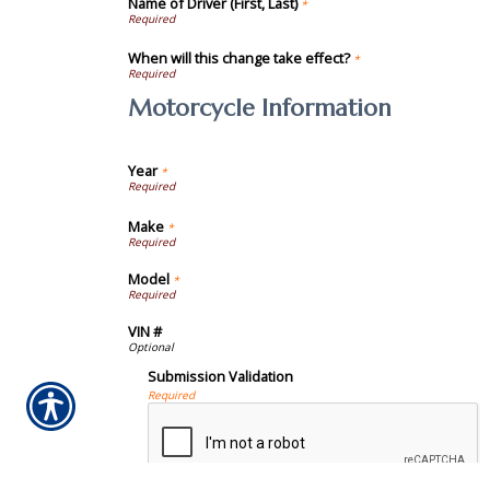
Name of Driver (First, Last)
*
When will this change take effect?
*
Motorcycle Information
Year
*
Make
*
Model
*
VIN #
Submission Validation
Required