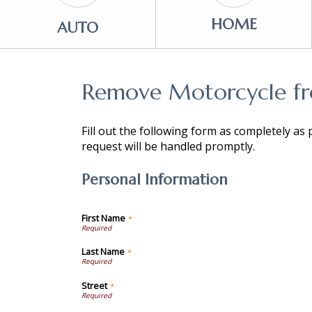
HOME
AUTO
Remove Motorcycle fro
Fill out the following form as completely as
request will be handled promptly.
Personal Information
First Name
*
Last Name
*
Street
*