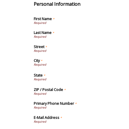
Personal Information
First Name
*
Last Name
*
Street
*
City
*
State
*
ZIP / Postal Code
*
Primary Phone Number
*
E-Mail Address
*