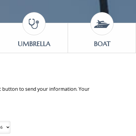
UMBRELLA
BOAT
it button to send your information. Your