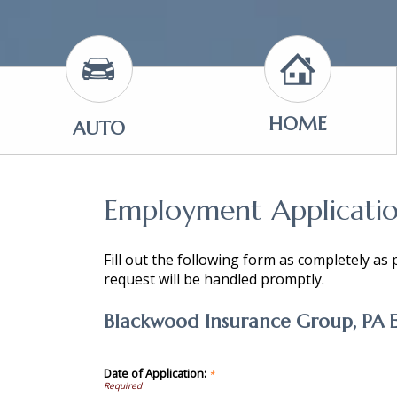
HOME
AUTO
Employment Applicati
Fill out the following form as completely as
request will be handled promptly.
Blackwood Insurance Group, PA 
Date of Application:
*