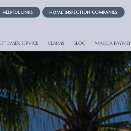
HELPFUL LINKS
HOME INSPECTION COMPANIES
USTOMER SERVICE
CLAIMS
BLOG
MAKE A PAYME