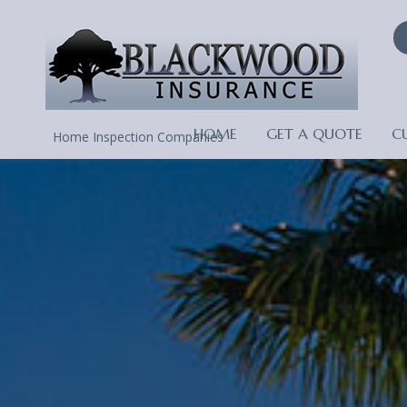
HOME
GET A QUOTE
C
Home Inspection Companies