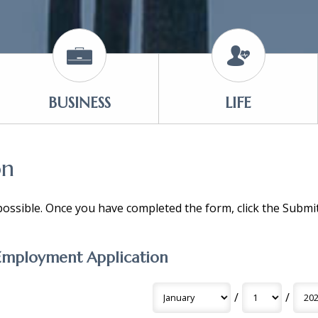
BUSINESS
LIFE
on
 possible. Once you have completed the form, click the Subm
Employment Application
/
/