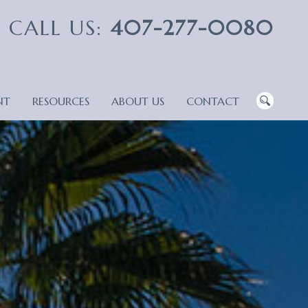
CALL US:
407-277-0080
NT
RESOURCES
ABOUT US
CONTACT