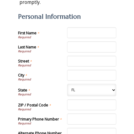
promptly.
Personal Information
First Name
*
Last Name
*
Street
*
City
*
State
*
ZIP / Postal Code
*
Primary Phone Number
*
Alternate Phone Number