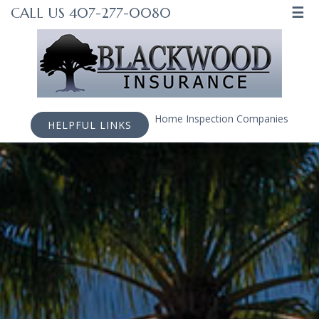
☰
CALL US 407-277-0080
Home Inspection Companies
HELPFUL LINKS