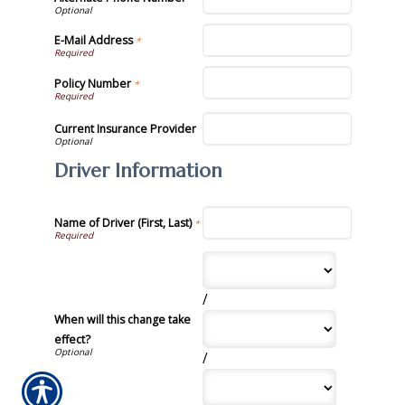
E-Mail Address
*
Policy Number
*
Current Insurance Provider
Driver Information
Name of Driver (First, Last)
*
/
When will this change take
effect?
/