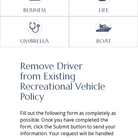
BUSINESS
LIFE
UMBRELLA
BOAT
Remove Driver
from Existing
Recreational Vehicle
Policy
Fill out the following form as completely as
possible. Once you have completed the
form, click the Submit button to send your
information. Your request will be handled