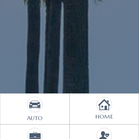
HOME
AUTO