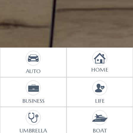
HOME
AUTO
BUSINESS
LIFE
UMBRELLA
BOAT