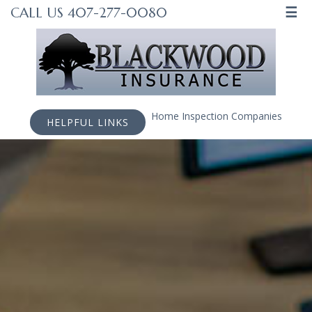
☰
CALL US 407-277-0080
Home Inspection Companies
HELPFUL LINKS