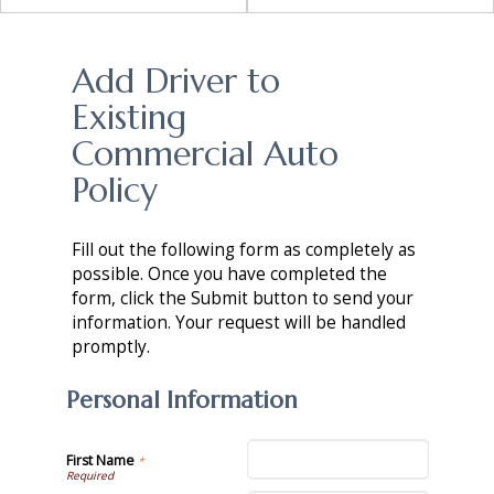
Add Driver to
Existing
Commercial Auto
Policy
Fill out the following form as completely as
possible. Once you have completed the
form, click the Submit button to send your
information. Your request will be handled
promptly.
Personal Information
First Name
*