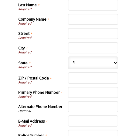
Last Name
*
Company Name
*
Street
*
City
*
State
*
ZIP / Postal Code
*
Primary Phone Number
*
Alternate Phone Number
E-Mail Address
*
Policy Number
*