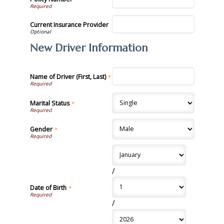
Current Insurance Provider
New Driver Information
Name of Driver (First, Last)
*
Marital Status
*
Gender
*
/
Date of Birth
*
/