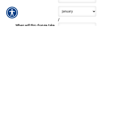
/
When will this change take
effect?
*
/
License State
*
License Number
*
Does this driver have any
major violations or claims in
the last five years?
Submission Validation
Required