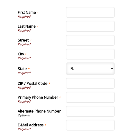
First Name
*
Last Name
*
Street
*
City
*
State
*
ZIP / Postal Code
*
Primary Phone Number
*
Alternate Phone Number
E-Mail Address
*