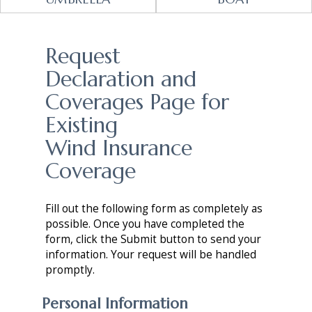
Request
Declaration and
Coverages Page for
Existing
Wind Insurance
Coverage
Fill out the following form as completely as
possible. Once you have completed the
form, click the Submit button to send your
information. Your request will be handled
promptly.
Personal Information