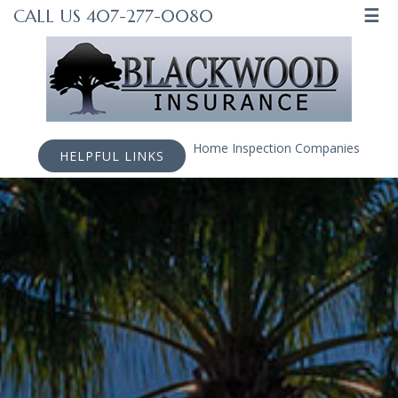
☰
CALL US 407-277-0080
Home Inspection Companies
HELPFUL LINKS