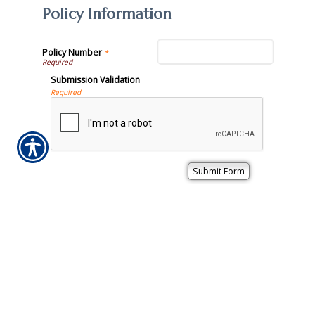
Policy Information
Policy Number
*
Submission Validation
Required
Important Notice
Any submissions or payments made via this website do not
constitute a binding agreement to your policy or coverages.
Changes and payments to policies are not effective or
binding until you, or any party involved, receive official
notice from either your insurance agent, or your insurance
company. If you have any questions, please feel free to
contact us
.
Per the terms of our
online privacy policy
we will not resell
your information to any third-party.