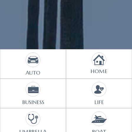
HOME
AUTO
BUSINESS
LIFE
UMBRELLA
BOAT