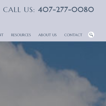
CALL US:
407-277-0080
NT
RESOURCES
ABOUT US
CONTACT