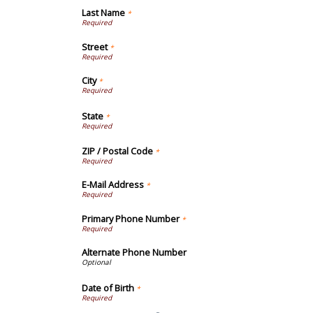
Last Name
*
Street
*
City
*
State
*
ZIP / Postal Code
*
E-Mail Address
*
Primary Phone Number
*
Alternate Phone Number
Date of Birth
*