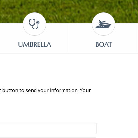
UMBRELLA
BOAT
it button to send your information. Your