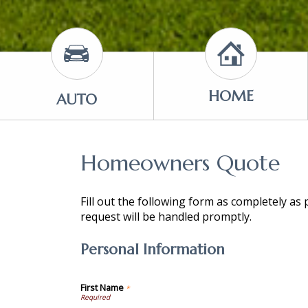
HOME
AUTO
Homeowners Quote
Fill out the following form as completely as
request will be handled promptly.
Personal Information
First Name
*