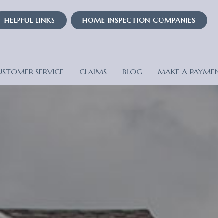
HELPFUL LINKS
HOME INSPECTION COMPANIES
USTOMER SERVICE
CLAIMS
BLOG
MAKE A PAYME